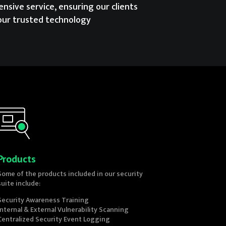
nsive service, ensuring our clients
our trusted technology
Products
Some of the products included in our security
suite include:
Security Awareness Training
Internal & External Vulnerability Scanning
Centralized Security Event Logging