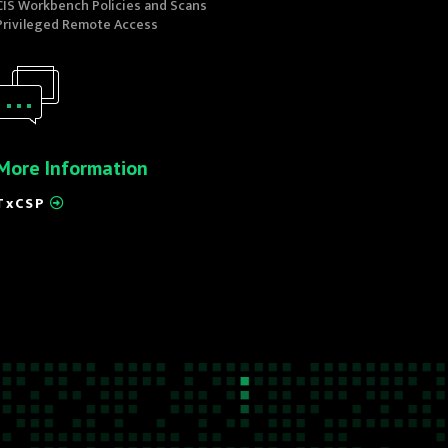
CIS Workbench Policies and Scans
Privileged Remote Access
More Information
TxCSP