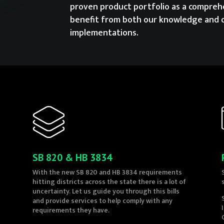
proven product portfolio as a comprehe
benefit from both our knowledge and 
implementations.
SB 820 & HB 3834
With the new SB 820 and HB 3834 requirements
hitting districts across the state there is a lot of
uncertainty. Let us guide you through this bills
and provide services to help comply with any
requirements they have.