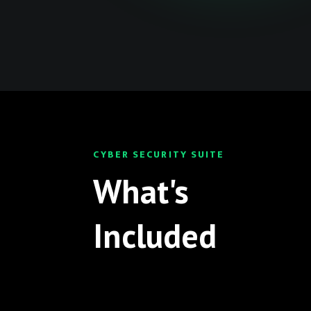
CYBER SECURITY SUITE
What's
Included