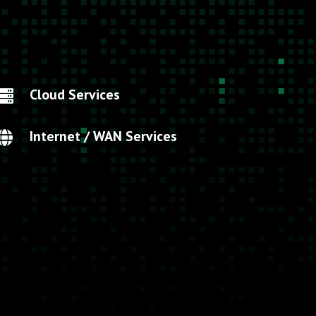
Cloud Services

Internet / WAN Services
