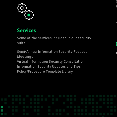
Services
Some of the services included in our security
suite:
Semi-Annual Information Security-Focused
Meetings
Virtual Information Security Consultation
Information Security Updates and Tips
Policy/Procedure Template Library