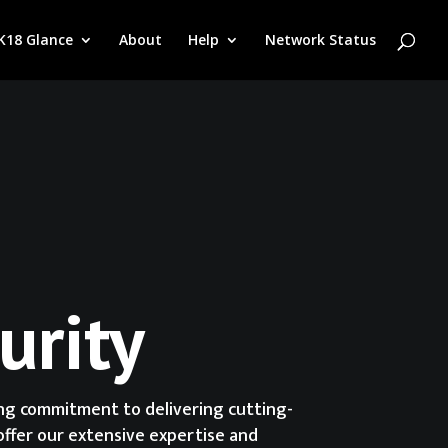
K18 Glance
About
Help
Network Status
urity
ing commitment to delivering cutting-
offer our extensive expertise and