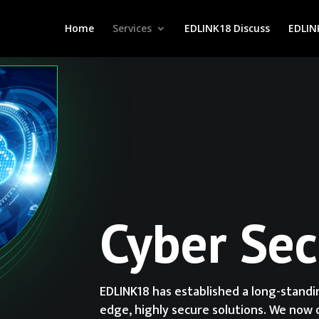
Home
Services
EDLINK18 Discuss
EDLIN
Cyber Sec
EDLINK18 has established a long-stand
edge, highly secure solutions. We now 