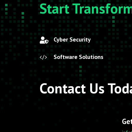
Start Transfor
Cyber Security

Software Solutions

Contact Us Tod
Get