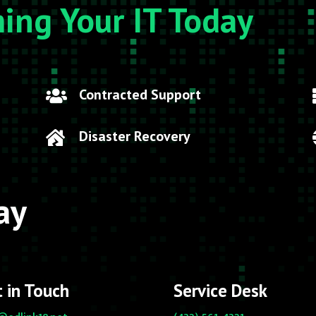
ming Your IT Today
Contracted Support

Disaster Recovery

ay
 in Touch
Service Desk