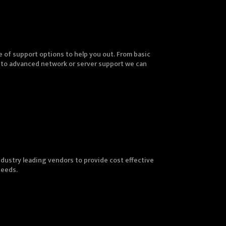
 of support options to help you out. From basic
 to advanced network or server support we can
dustry leading vendors to provide cost effective
needs.