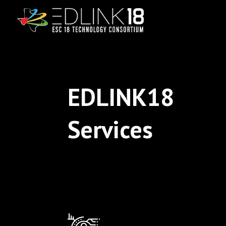
EDLINK18
Services