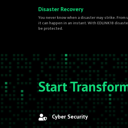
Disaster Recovery
You never know when a disaster may strike. From u
it can happen in an instant. With EDLINK18 disast
be protected.
Start Transfor
Cyber Security
