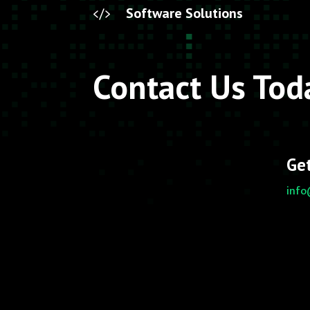
Software Solutions

Contact Us Tod
Get
info