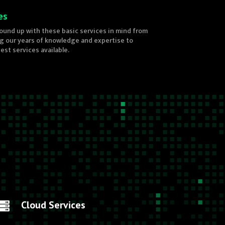
es
ound up with these basic services in mind from
ng our years of knowledge and expertise to
st services available.
Cloud Services
