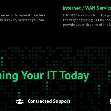
Internet / WAN Servic
ser error to natural disasters
EDLINK18 was built from the gr
ery recovery services you can
the very beginning. Let us bri
provide you with some of the be
ming Your IT Today
Contracted Support
