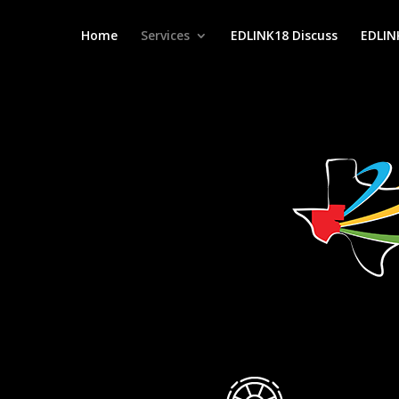
Home
Services
EDLINK18 Discuss
EDLIN