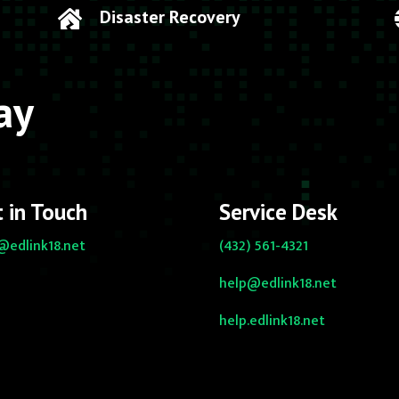
Disaster Recovery

ay
 in Touch
Service Desk
@edlink18.net
(432) 561-4321
help@edlink18.net
help.edlink18.net