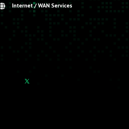
Internet / WAN Services
