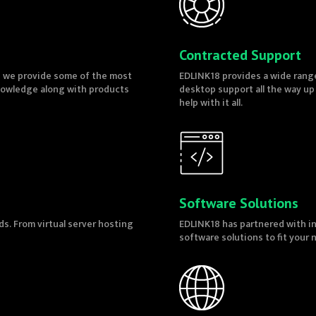
Contracted Support
e we provide some of the most
EDLINK18 provides a wide range
knowledge along with products
desktop support all the way up
help with it all.
Software Solutions
ds. From virtual server hosting
EDLINK18 has partnered with in
software solutions to fit your 