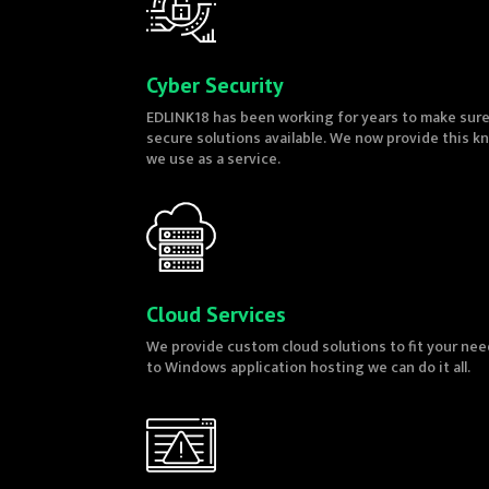
Cyber Security
EDLINK18 has been working for years to make sur
secure solutions available. We now provide this 
we use as a service.
Cloud Services
We provide custom cloud solutions to fit your nee
to Windows application hosting we can do it all.