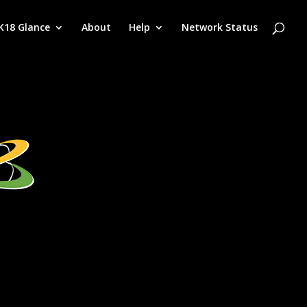
K18 Glance
About
Help
Network Status